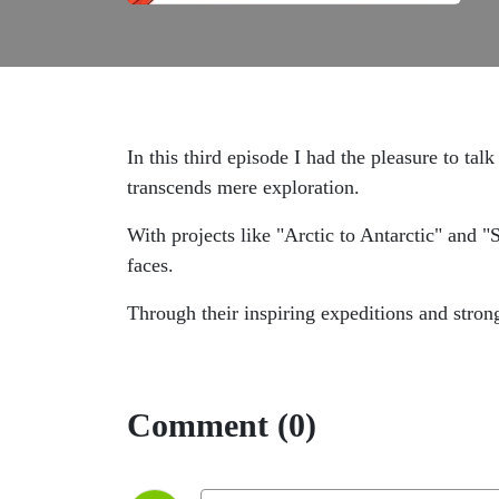
In this third episode I had the pleasure to talk
transcends mere exploration.
With projects like "Arctic to Antarctic" and "S
faces.
Through their inspiring expeditions and stron
Comment (0)