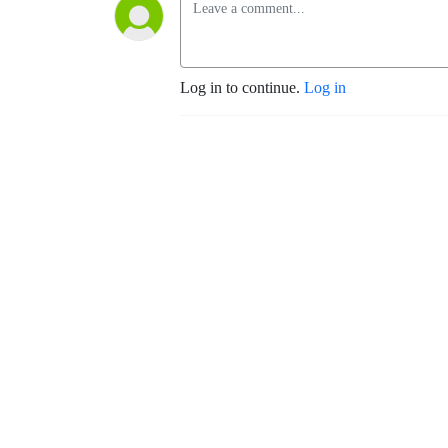
Log in to continue.
Log in