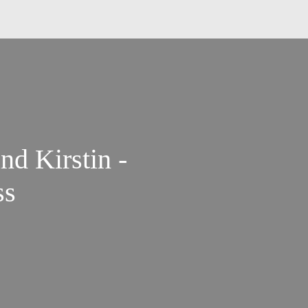
nd Kirstin -
ss