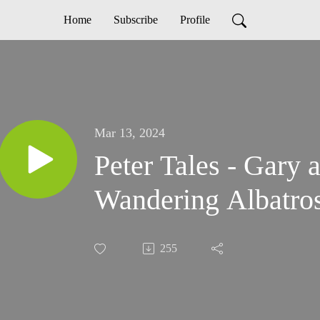
Home
Subscribe
Profile
Mar 13, 2024
Peter Tales - Gary a
Wandering Albatro
255