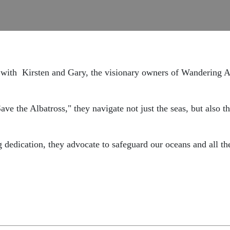
 with
Kirsten and Gary,
the visionary owners of Wandering A
ave the Albatross," they navigate not just the seas,
but also t
g dedication, they advocate to safeguard our oceans and all th