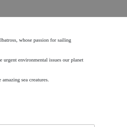
lbatross,
whose passion for sailing
he urgent environmental issues our planet
e amazing sea creatures.