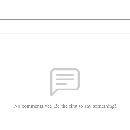
No comments yet. Be the first to say something!