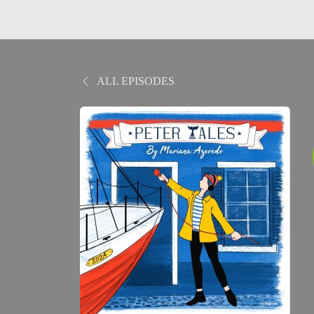
ALL EPISODES